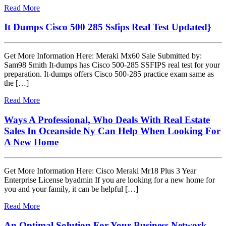
Read More
It Dumps Cisco 500 285 Ssfips Real Test Updated}
Get More Information Here: Meraki Mx60 Sale Submitted by:
Sam98 Smith It-dumps has Cisco 500-285 SSFIPS real test for your
preparation. It-dumps offers Cisco 500-285 practice exam same as
the […]
Read More
Ways A Professional, Who Deals With Real Estate
Sales In Oceanside Ny Can Help When Looking For
A New Home
Get More Information Here: Cisco Meraki Mr18 Plus 3 Year
Enterprise License byadmin If you are looking for a new home for
you and your family, it can be helpful […]
Read More
An Optimal Solution For Your Business Network