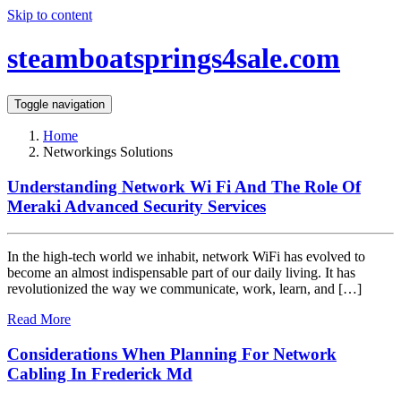
Skip to content
steamboatsprings4sale.com
Toggle navigation
Home
Networkings Solutions
Understanding Network Wi Fi And The Role Of
Meraki Advanced Security Services
In the high-tech world we inhabit, network WiFi has evolved to
become an almost indispensable part of our daily living. It has
revolutionized the way we communicate, work, learn, and […]
Read More
Considerations When Planning For Network
Cabling In Frederick Md