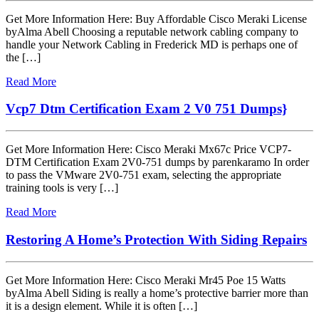
Get More Information Here: Buy Affordable Cisco Meraki License
byAlma Abell Choosing a reputable network cabling company to
handle your Network Cabling in Frederick MD is perhaps one of
the […]
Read More
Vcp7 Dtm Certification Exam 2 V0 751 Dumps}
Get More Information Here: Cisco Meraki Mx67c Price VCP7-
DTM Certification Exam 2V0-751 dumps by parenkaramo In order
to pass the VMware 2V0-751 exam, selecting the appropriate
training tools is very […]
Read More
Restoring A Home’s Protection With Siding Repairs
Get More Information Here: Cisco Meraki Mr45 Poe 15 Watts
byAlma Abell Siding is really a home’s protective barrier more than
it is a design element. While it is often […]