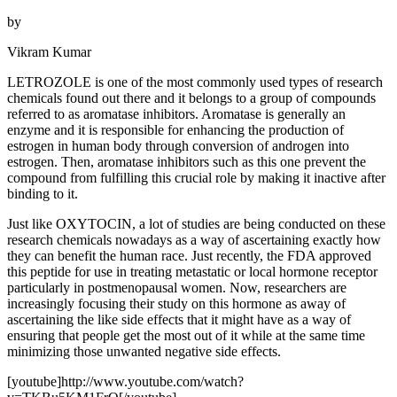
by
Vikram Kumar
LETROZOLE is one of the most commonly used types of research
chemicals found out there and it belongs to a group of compounds
referred to as aromatase inhibitors. Aromatase is generally an
enzyme and it is responsible for enhancing the production of
estrogen in human body through conversion of androgen into
estrogen. Then, aromatase inhibitors such as this one prevent the
compound from fulfilling this crucial role by making it inactive after
binding to it.
Just like OXYTOCIN, a lot of studies are being conducted on these
research chemicals nowadays as a way of ascertaining exactly how
they can benefit the human race. Just recently, the FDA approved
this peptide for use in treating metastatic or local hormone receptor
particularly in postmenopausal women. Now, researchers are
increasingly focusing their study on this hormone as away of
ascertaining the like side effects that it might have as a way of
ensuring that people get the most out of it while at the same time
minimizing those unwanted negative side effects.
[youtube]http://www.youtube.com/watch?