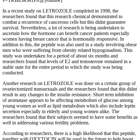
v=TKBu5KM1FrQ[/youtube]
In a recent study on LETROZOLE completed in 1998, the
researchers found that this research chemical demonstrated to
combat a recurrence of cancerous cells but this didnt guarantee
survival. Nevertheless, a lot of research is being undertaken to
ascertain how the hormone can benefit cancer patients especially
women having breast cancer that is hormonally responsive. In
addition to this, the peptide was also used in a study involving obese
men who were suffering from obesity related hypogonadism. This
study was undertaken for a period of about six months and
researchers found that levels of E2 and testosterone remained in a
stable state for the entire period in which the study was being
conducted.
Another research on LETROZOLE was done on a certain group of
ovariectomized transsexuals and the researchers found that this didnt
result in any changes to the insulin resistance. Short term inhibition
of aromatase appears to be affecting metabolism of glucose among
young women as well as lipid metabolism which also include leptin
secretion especially in elderly and young women alike. The
researchers found that their subjects seemed to have some benefits as
well in addressing various fertility problems.
According to researchers, there is a high likelihood that this peptide,
together with OXYTOCIN will be used in the future to help boost