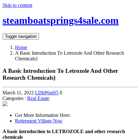
Skip to content
steamboatsprings4sale.com
Toggle navigation
Home
A Basic Introduction To Letrozole And Other Research
Chemicals}
A Basic Introduction To Letrozole And Other
Research Chemicals}
March 11, 2022
LDbP6nH5
0
Categories :
Real Estate
Get More Information Here:
Retirement Village Nsw
A basic introduction to LETROZOLE and other research
chemicals