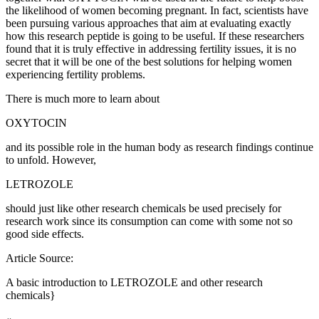
the likelihood of women becoming pregnant. In fact, scientists have
been pursuing various approaches that aim at evaluating exactly
how this research peptide is going to be useful. If these researchers
found that it is truly effective in addressing fertility issues, it is no
secret that it will be one of the best solutions for helping women
experiencing fertility problems.
There is much more to learn about
OXYTOCIN
and its possible role in the human body as research findings continue
to unfold. However,
LETROZOLE
should just like other research chemicals be used precisely for
research work since its consumption can come with some not so
good side effects.
Article Source:
A basic introduction to LETROZOLE and other research
chemicals}